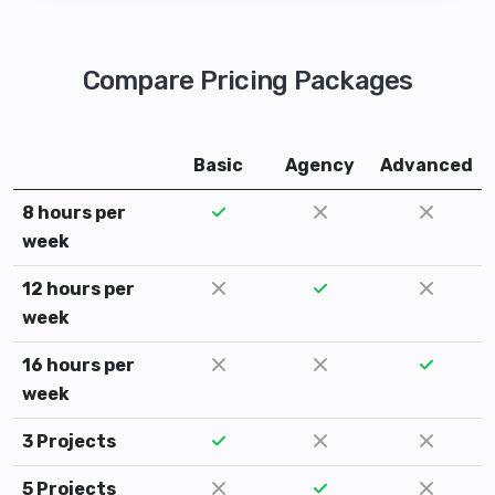
Compare Pricing Packages
Basic
Agency
Advanced
8 hours per
week
12 hours per
week
16 hours per
week
3 Projects
5 Projects