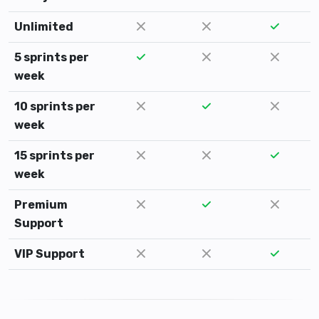
Unlimited
5 sprints per
week
10 sprints per
week
15 sprints per
week
Premium
Support
VIP Support