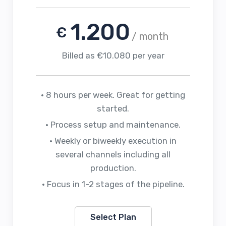
1.200
€
/ month
Billed as €10.080 per year
• 8 hours per week. Great for getting
started.
• Process setup and maintenance.
• Weekly or biweekly execution in
several channels including all
production.
• Focus in 1-2 stages of the pipeline.
Select Plan