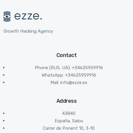
Growth Hacking Agency
Contact
Phone (RUS, UA): +34625959916
WhatsApp: +34625959916
Mail:
info@ezze.es
Address
43840
España, Salou
Carrer de Ponent 10, 3-10