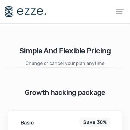
Simple And Flexible Pricing
Change or cancel your plan anytime
Growth hacking package
Basic
Save 30%