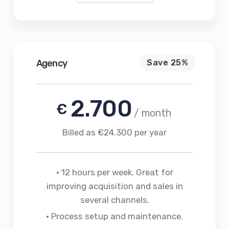
Agency
Save 25%
2.700
€
/ month
Billed as €24.300 per year
• 12 hours per week. Great for
improving acquisition and sales in
several channels.
• Process setup and maintenance.