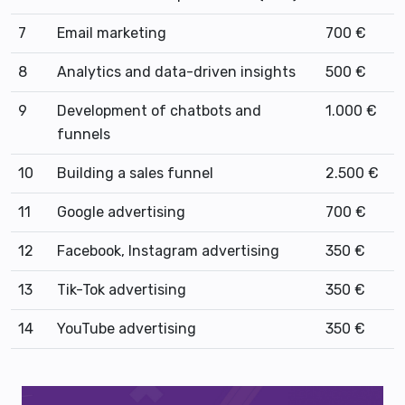
7
Email marketing
700 €
8
Analytics and data-driven insights
500 €
9
Development of chatbots and
1.000 €
funnels
10
Building a sales funnel
2.500 €
11
Google advertising
700 €
12
Facebook, Instagram advertising
350 €
13
Tik-Tok advertising
350 €
14
YouTube advertising
350 €