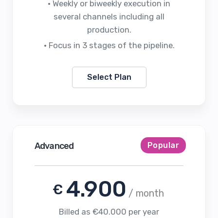
• Weekly or biweekly execution in
several channels including all
production.
• Focus in 3 stages of the pipeline.
Select Plan
Advanced
Popular
4.900
€
/ month
Billed as €40.000 per year