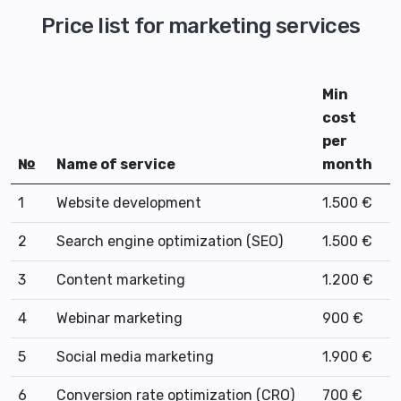
Price list for marketing services
Min
cost
per
№
Name of service
month
1
Website development
1.500 €
2
Search engine optimization (SEO)
1.500 €
3
Content marketing
1.200 €
4
Webinar marketing
900 €
5
Social media marketing
1.900 €
6
Conversion rate optimization (CRO)
700 €