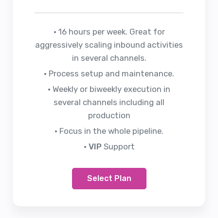
• 16 hours per week. Great for
aggressively scaling inbound activities
in several channels.
• Process setup and maintenance.
• Weekly or biweekly execution in
several channels including all
production
• Focus in the whole pipeline.
• VIP
Support
Select Plan