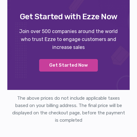
Get Started with Ezze Now
Join over 500 companies around the world
who trust Ezze to engage customers and
increase sales
Get Started Now
The above prices do not include applicable taxes
based on your billing address. The final price will be
displayed on the checkout page, before the payment
is completed