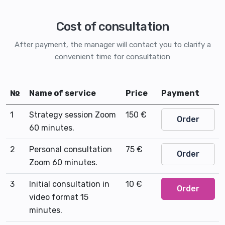
Cost of consultation
After payment, the manager will contact you to clarify a
convenient time for consultation
№
Name of service
Price
Payment
1
Strategy session Zoom
150 €
Order
60 minutes.
2
Personal consultation
75 €
Order
Zoom 60 minutes.
3
Initial consultation in
10 €
Order
video format 15
minutes.