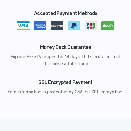
Accepted Payment Methods
Money Back Guarantee
Explore Ezze Packages for 14 days. If it’s not a perfect
fit, receive a full refund.
SSL Encrypted Payment
Your information is protected by 256-bit SSL encryption.