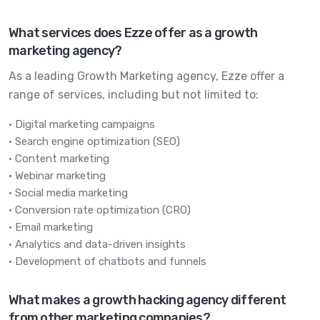
What services does Ezze offer as a growth
marketing agency?
As a leading Growth Marketing agency, Ezze offer a
range of services, including but not limited to:
• Digital marketing campaigns
• Search engine optimization (SEO)
• Content marketing
• Webinar marketing
• Social media marketing
• Conversion rate optimization (CRO)
• Email marketing
• Analytics and data-driven insights
• Development of chatbots and funnels
What makes a growth hacking agency different
from other marketing companies?