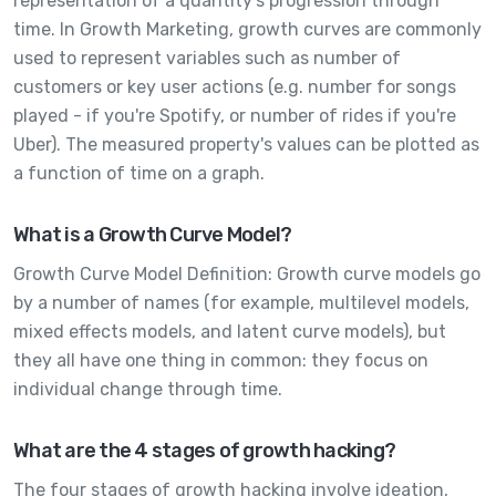
representation of a quantity's progression through
time. In Growth Marketing, growth curves are commonly
used to represent variables such as number of
customers or key user actions (e.g. number for songs
played - if you're Spotify, or number of rides if you're
Uber). The measured property's values can be plotted as
a function of time on a graph.
What is a Growth Curve Model?
Growth Curve Model Definition: Growth curve models go
by a number of names (for example, multilevel models,
mixed effects models, and latent curve models), but
they all have one thing in common: they focus on
individual change through time.
What are the 4 stages of growth hacking?
The four stages of growth hacking involve ideation,