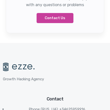
with any questions or problems
Contact Us
Growth Hacking Agency
Contact
Phone (RUS, UA): +34625959916