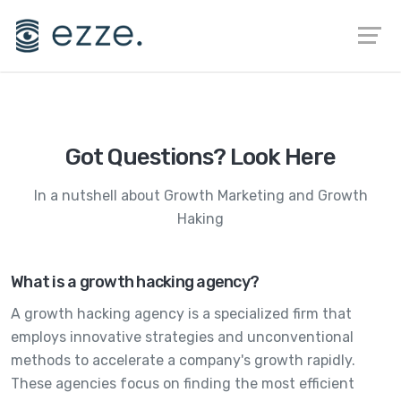
Got Questions? Look Here
In a nutshell about
Growth Marketing
and
Growth
Haking
What is a growth hacking agency?
A growth hacking agency is a specialized firm that
employs innovative strategies and unconventional
methods to accelerate a company's growth rapidly.
These agencies focus on finding the most efficient