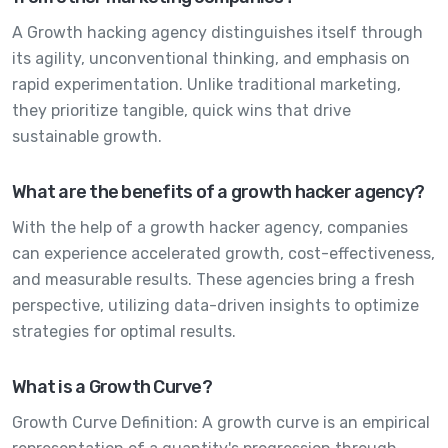
A Growth hacking agency distinguishes itself through
its agility, unconventional thinking, and emphasis on
rapid experimentation. Unlike traditional marketing,
they prioritize tangible, quick wins that drive
sustainable growth.
What are the benefits of a growth hacker agency?
With the help of a growth hacker agency, companies
can experience accelerated growth, cost-effectiveness,
and measurable results. These agencies bring a fresh
perspective, utilizing data-driven insights to optimize
strategies for optimal results.
What is a Growth Curve?
Growth Curve Definition: A growth curve is an empirical