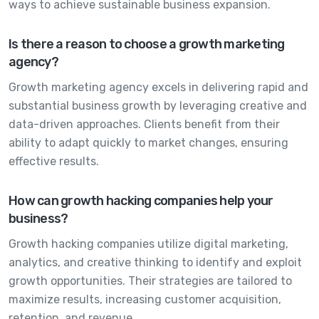
ways to achieve sustainable business expansion.
Is there a reason to choose a growth marketing
agency?
Growth marketing agency excels in delivering rapid and
substantial business growth by leveraging creative and
data-driven approaches. Clients benefit from their
ability to adapt quickly to market changes, ensuring
effective results.
How can growth hacking companies help your
business?
Growth hacking companies utilize digital marketing,
analytics, and creative thinking to identify and exploit
growth opportunities. Their strategies are tailored to
maximize results, increasing customer acquisition,
retention, and revenue.