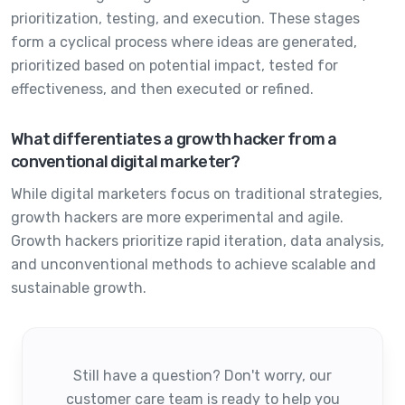
prioritization, testing, and execution. These stages
form a cyclical process where ideas are generated,
prioritized based on potential impact, tested for
effectiveness, and then executed or refined.
What differentiates a growth hacker from a
conventional digital marketer?
While digital marketers focus on traditional strategies,
growth hackers are more experimental and agile.
Growth hackers prioritize rapid iteration, data analysis,
and unconventional methods to achieve scalable and
sustainable growth.
Still have a question? Don't worry, our
customer care team is ready to help you