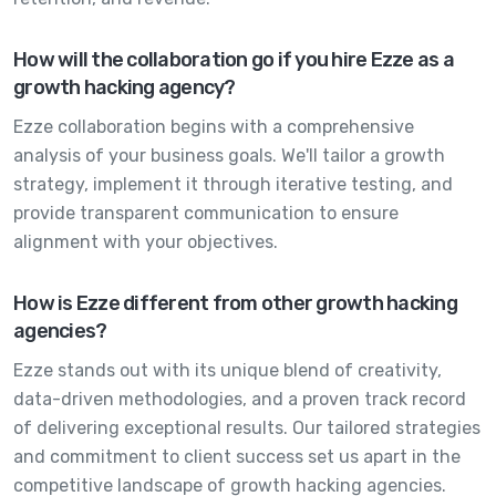
How will the collaboration go if you hire Ezze as a
growth hacking agency?
Ezze collaboration begins with a comprehensive
analysis of your business goals. We'll tailor a growth
strategy, implement it through iterative testing, and
provide transparent communication to ensure
alignment with your objectives.
How is Ezze different from other growth hacking
agencies?
Ezze stands out with its unique blend of creativity,
data-driven methodologies, and a proven track record
of delivering exceptional results. Our tailored strategies
and commitment to client success set us apart in the
competitive landscape of growth hacking agencies.